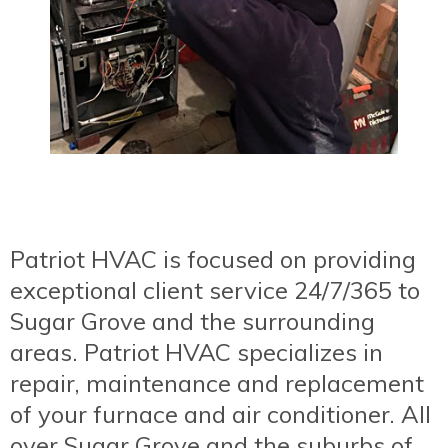
Patriot HVAC is focused on providing
exceptional client service 24/7/365 to
Sugar Grove and the surrounding
areas. Patriot HVAC specializes in
repair, maintenance and replacement
of your furnace and air conditioner. All
over Sugar Grove and the suburbs of