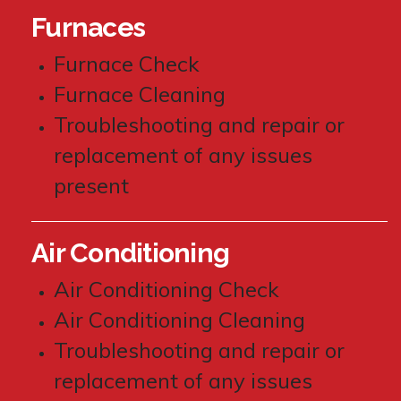
Furnaces
Furnace Check
Furnace Cleaning
Troubleshooting and repair or
replacement of any issues
present
Air Conditioning
Air Conditioning Check
Air Conditioning Cleaning
Troubleshooting and repair or
replacement of any issues