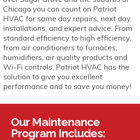
Chicago you can count on Patriot
HVAC for same day repairs, next day
installations, and expert advice. From
standard efficiency to high efficiency,
from air conditioners to furnaces,
humidifiers, air quality products and
Wi-Fi controls, Patriot HVAC has the
solution to give you excellent
performance and to save you money!
Our Maintenance
Program Includes: