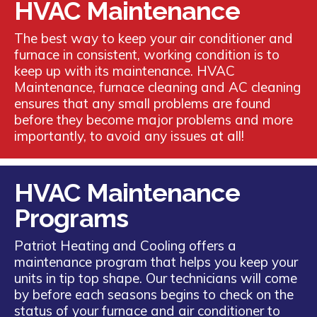
HVAC Maintenance
The best way to keep your air conditioner and
furnace in consistent, working condition is to
keep up with its maintenance. HVAC
Maintenance, furnace cleaning and AC cleaning
ensures that any small problems are found
before they become major problems and more
importantly, to avoid any issues at all!
HVAC Maintenance
Programs
Patriot Heating and Cooling offers a
maintenance program that helps you keep your
units in tip top shape. Our technicians will come
by before each seasons begins to check on the
status of your furnace and air conditioner to