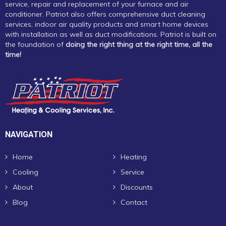
service, repair and replacement of your furnace and air
conditioner. Patriot also offers comprehensive duct cleaning
services, indoor air quality products and smart home devices
with installation as well as duct modifications. Patriot is built on
the foundation of
doing the right thing at the right time, all the
time!
NAVIGATION
Home
Heating
Cooling
Service
About
Discounts
Blog
Contact