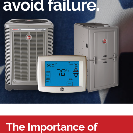
avoid failure.
The Importance of