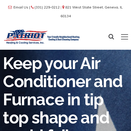
Email Us
|
(331) 229-0212
|
821 West State Street, Geneva, IL
60134
Keep your Air
Conditioner and
Furnace in tip
top shape and