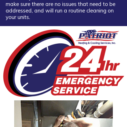
make sure there are no issues that need to be
addressed, and will run a routine cleaning on
your units.