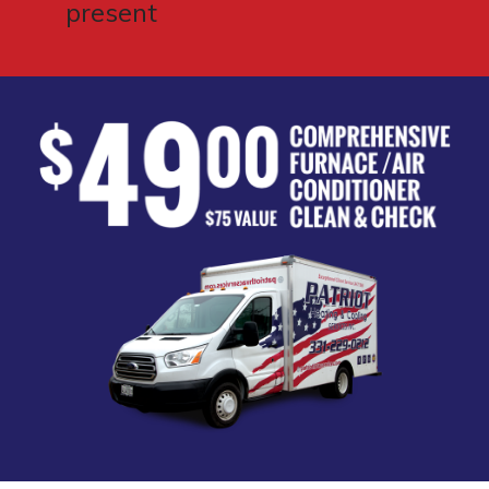
present