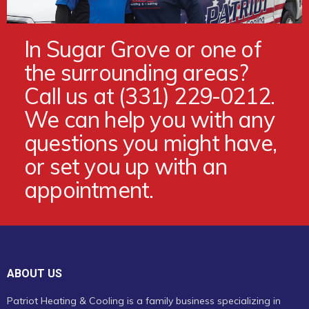
In Sugar Grove or one of
the surrounding areas?
Call us at (331) 229-0212.
We can help you with any
questions you might have,
or set you up with an
appointment.
ABOUT US
Patriot Heating & Cooling is a family business specializing in