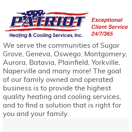
We serve the communities of Sugar
Grove, Geneva, Oswego, Montgomery,
Aurora, Batavia, Plainfield, Yorkville,
Naperville and many more! The goal
of our family owned and operated
business is to provide the highest
quality heating and cooling services,
and to find a solution that is right for
you and your family.