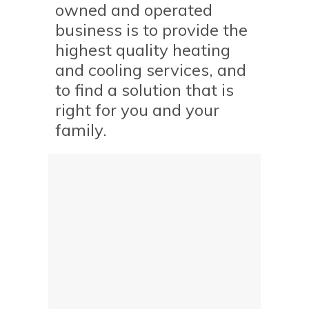
owned and operated
business is to provide the
highest quality heating
and cooling services, and
to find a solution that is
right for you and your
family.