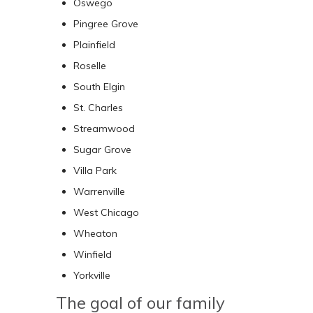
Oswego
Pingree Grove
Plainfield
Roselle
South Elgin
St. Charles
Streamwood
Sugar Grove
Villa Park
Warrenville
West Chicago
Wheaton
Winfield
Yorkville
The goal of our family