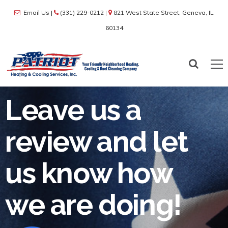
Email Us
|
(331) 229-0212
|
821 West State Street, Geneva, IL
60134
Leave us a
review and let
us know how
we are doing!