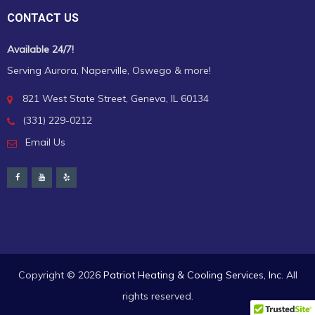
CONTACT US
Available 24/7!
Serving Aurora, Naperville, Oswego & more!
821 West State Street, Geneva, IL 60134
(331) 229-0212
Email Us
Copyright ©
2026
Patriot Heating & Cooling Services, Inc.
All
rights reserved.