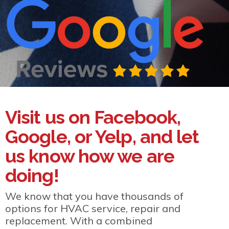
Visit us on Facebook,
Google, or Yelp, and let
us know how we are
doing!
We know that you have thousands of
options for HVAC service, repair and
replacement. With a combined