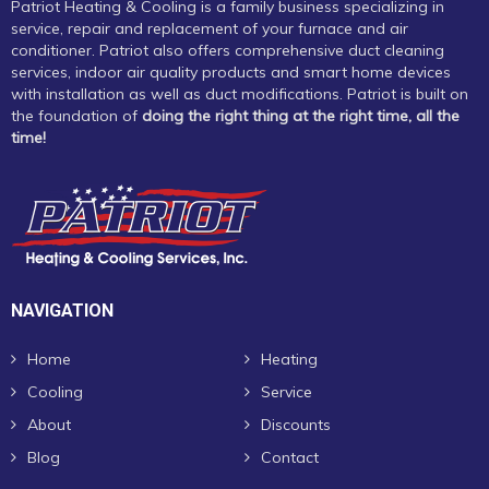
Patriot Heating & Cooling is a family business specializing in
service, repair and replacement of your furnace and air
conditioner. Patriot also offers comprehensive duct cleaning
services, indoor air quality products and smart home devices
with installation as well as duct modifications. Patriot is built on
the foundation of
doing the right thing at the right time, all the
time!
NAVIGATION
Home
Heating
Cooling
Service
About
Discounts
Blog
Contact