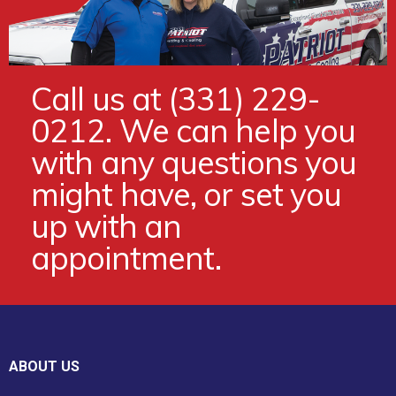
Call us at (331) 229-
0212. We can help you
with any questions you
might have, or set you
up with an
appointment.
ABOUT US