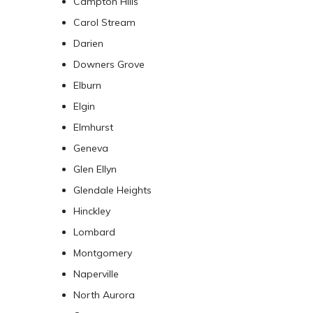
Campton Hills
Carol Stream
Darien
Downers Grove
Elburn
Elgin
Elmhurst
Geneva
Glen Ellyn
Glendale Heights
Hinckley
Lombard
Montgomery
Naperville
North Aurora