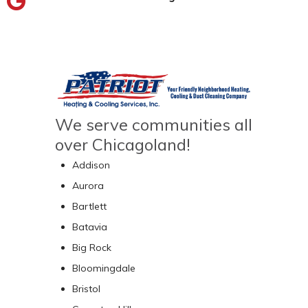
We serve communities all
over Chicagoland!
Addison
Aurora
Bartlett
Batavia
Big Rock
Bloomingdale
Bristol