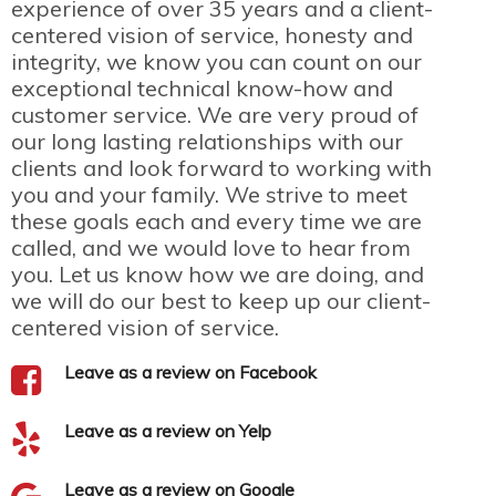
experience of over 35 years and a client-
centered vision of service, honesty and
integrity, we know you can count on our
exceptional technical know-how and
customer service. We are very proud of
our long lasting relationships with our
clients and look forward to working with
you and your family. We strive to meet
these goals each and every time we are
called, and we would love to hear from
you. Let us know how we are doing, and
we will do our best to keep up our client-
centered vision of service.
Leave as a review on Facebook
Leave as a review on Yelp
Leave as a review on Google