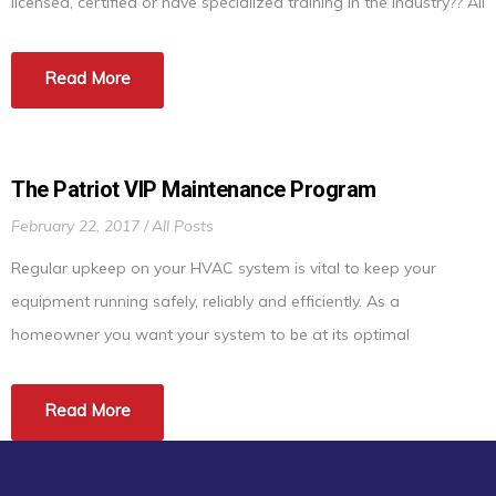
licensed, certified or have specialized training in the industry?? All
plumbers, electricians, etc… must be licensed to perform their
services but not in the HVAC industry. Being NATE certified
Read More
means the HVAC technician […]
The Patriot VIP Maintenance Program
February 22, 2017
All Posts
Regular upkeep on your HVAC system is vital to keep your
equipment running safely, reliably and efficiently. As a
homeowner you want your system to be at its optimal
performance at all times. Just like your car needs maintenance
to run at its best, so does your HVAC equipment. This will save
Read More
you from having […]