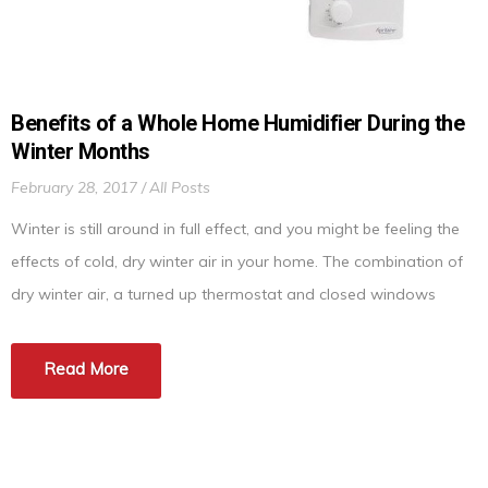
Benefits of a Whole Home Humidifier During the
Winter Months
February 28, 2017
All Posts
Winter is still around in full effect, and you might be feeling the
effects of cold, dry winter air in your home. The combination of
dry winter air, a turned up thermostat and closed windows
during these cold months can wreak havoc on your respiratory
system and even objects in your home. The solution to […]
Read More