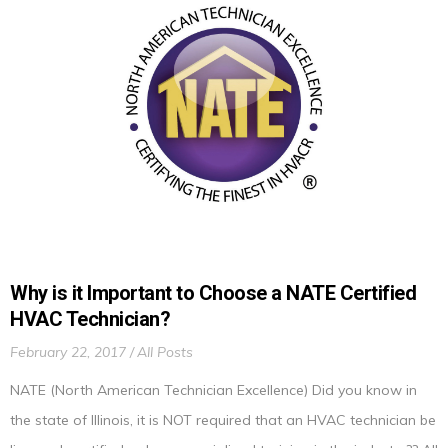
Why is it Important to Choose a NATE Certified
HVAC Technician?
February 22, 2017
All Posts
NATE (North American Technician Excellence) Did you know in
the state of Illinois, it is NOT required that an HVAC technician be