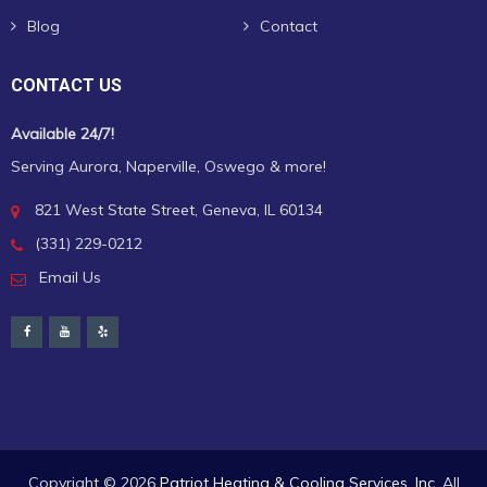
Blog
Contact
CONTACT US
Available 24/7!
Serving Aurora, Naperville, Oswego & more!
821 West State Street, Geneva, IL 60134
(331) 229-0212
Email Us
Copyright ©
2026
Patriot Heating & Cooling Services, Inc.
All