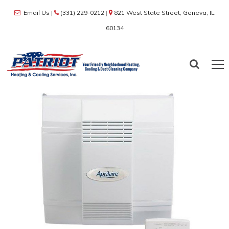
Email Us
|
(331) 229-0212
|
821 West State Street, Geneva, IL
60134