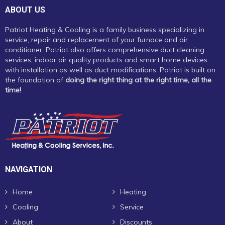
ABOUT US
Patriot Heating & Cooling is a family business specializing in
service, repair and replacement of your furnace and air
conditioner. Patriot also offers comprehensive duct cleaning
services, indoor air quality products and smart home devices
with installation as well as duct modifications. Patriot is built on
the foundation of
doing the right thing at the right time, all the
time!
NAVIGATION
Home
Heating
Cooling
Service
About
Discounts